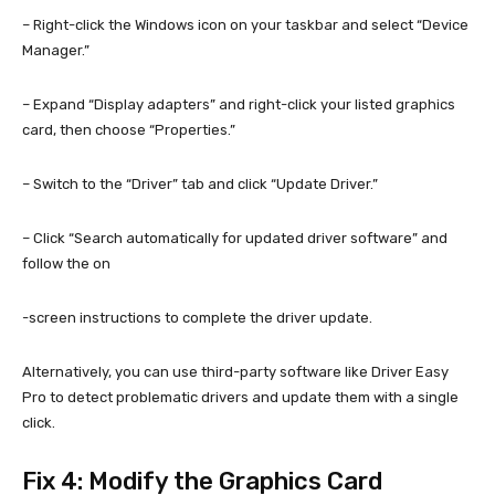
– Right-click the Windows icon on your taskbar and select “Device
Manager.”
– Expand “Display adapters” and right-click your listed graphics
card, then choose “Properties.”
– Switch to the “Driver” tab and click “Update Driver.”
– Click “Search automatically for updated driver software” and
follow the on
-screen instructions to complete the driver update.
Alternatively, you can use third-party software like Driver Easy
Pro to detect problematic drivers and update them with a single
click.
Fix 4: Modify the Graphics Card