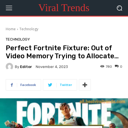
Viral Trends
Home
Technology
TECHNOLOGY
Perfect Fortnite Fixture: Out of
Video Memory Trying to Allocate…
By
Editor
780
0
November 4, 2023
Facebook
Twitter