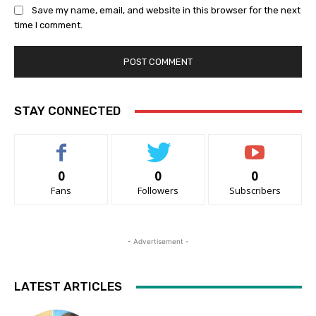
Save my name, email, and website in this browser for the next
time I comment.
STAY CONNECTED
0
0
0
Fans
Followers
Subscribers
- Advertisement -
LATEST ARTICLES