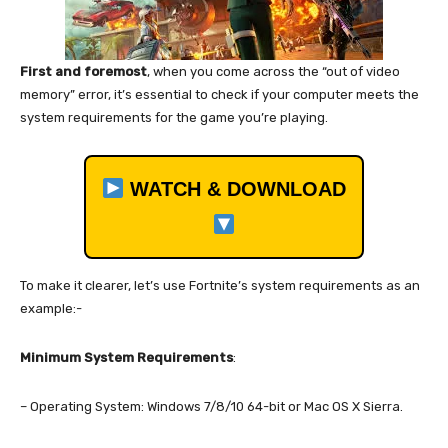
First and foremost
, when you come across the “out of video
memory” error, it’s essential to check if your computer meets the
system requirements for the game you’re playing.
WATCH & DOWNLOAD
To make it clearer, let’s use Fortnite’s system requirements as an
example:-
Minimum System Requirements
:
– Operating System: Windows 7/8/10 64-bit or Mac OS X Sierra.