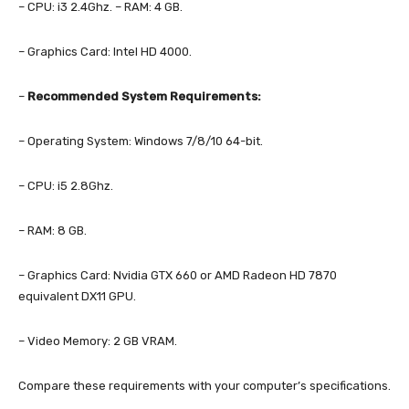
– CPU: i3 2.4Ghz. – RAM: 4 GB.
– Graphics Card: Intel HD 4000.
–
Recommended System Requirements:
– Operating System: Windows 7/8/10 64-bit.
– CPU: i5 2.8Ghz.
– RAM: 8 GB.
– Graphics Card: Nvidia GTX 660 or AMD Radeon HD 7870
equivalent DX11 GPU.
– Video Memory: 2 GB VRAM.
Compare these requirements with your computer’s specifications.