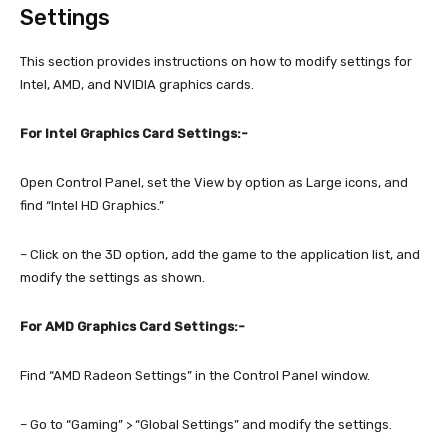
Settings
This section provides instructions on how to modify settings for
Intel, AMD, and NVIDIA graphics cards.
For Intel Graphics Card Settings:-
Open Control Panel, set the View by option as Large icons, and
find “Intel HD Graphics.”
– Click on the 3D option, add the game to the application list, and
modify the settings as shown.
For AMD Graphics Card Settings:-
Find “AMD Radeon Settings” in the Control Panel window.
– Go to “Gaming” > “Global Settings” and modify the settings.