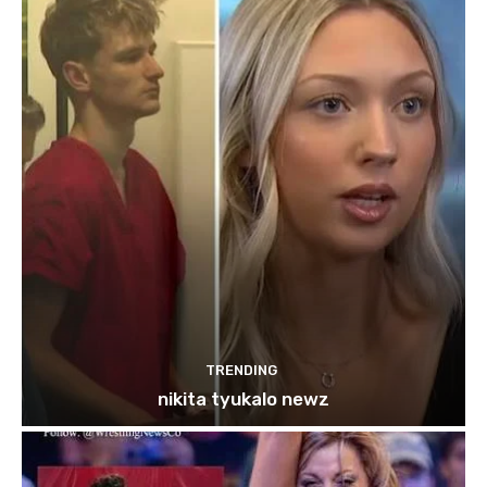
TRENDING
nikita tyukalo newz