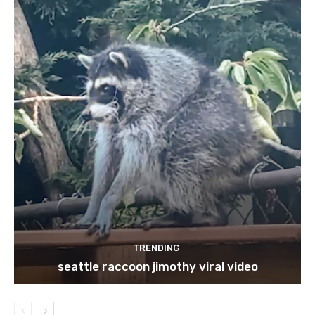
TRENDING
seattle raccoon jimothy viral video