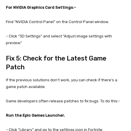
For NVIDIA Graphics Card Settings:-
Find “NVIDIA Control Panel” on the Control Panel window.
– Click “3D Settings” and select “Adjust image settings with
preview.”
Fix 5: Check for the Latest Game
Patch
If the previous solutions don’t work, you can check if there’s a
game patch available.
Game developers often release patches to fix bugs. To do this:-
Run the Epic Games Launcher.
– Click “Library” and go to the settings icon in Fortnite.