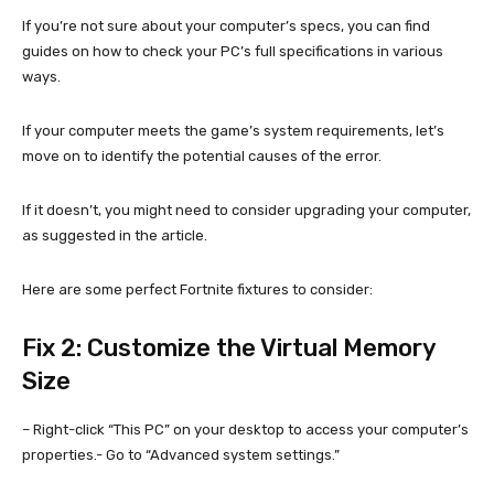
If you’re not sure about your computer’s specs, you can find
guides on how to check your PC’s full specifications in various
ways.
If your computer meets the game’s system requirements, let’s
move on to identify the potential causes of the error.
If it doesn’t, you might need to consider upgrading your computer,
as suggested in the article.
Here are some perfect Fortnite fixtures to consider:
Fix 2: Customize the Virtual Memory
Size
– Right-click “This PC” on your desktop to access your computer’s
properties.- Go to “Advanced system settings.”