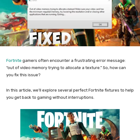
Fortnite
gamers often encounter a frustrating error message:
“out of video memory trying to allocate a texture.” So, how can
you fix this issue?
In this article, we’ll explore several perfect Fortnite fixtures to help
you get back to gaming without interruptions.