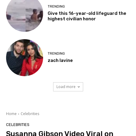
TRENDING
Give this 16-year-old lifeguard the
highest civilian honor
TRENDING
zach lavine
Load more