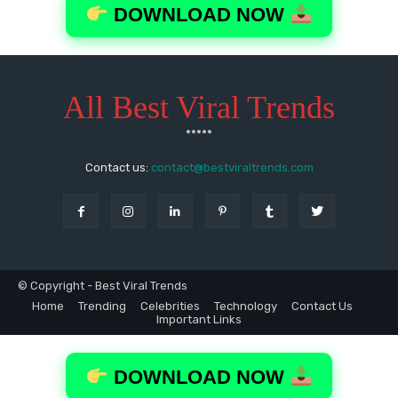
All Best Viral Trends
*****
Contact us:
contact@bestviraltrends.com
© Copyright - Best Viral Trends
Home
Trending
Celebrities
Technology
Contact Us
Important Links
DOWNLOAD NOW