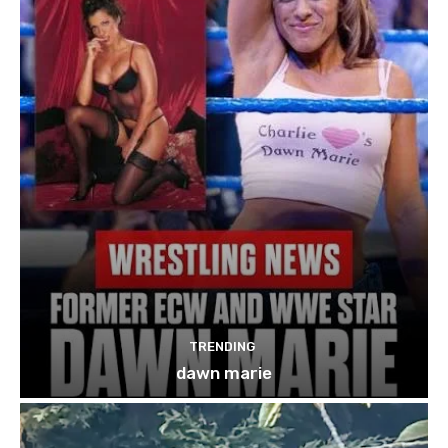
TRENDING
dawn marie