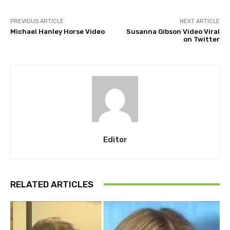
PREVIOUS ARTICLE
NEXT ARTICLE
Michael Hanley Horse Video
Susanna Gibson Video Viral
on Twitter
Editor
RELATED ARTICLES