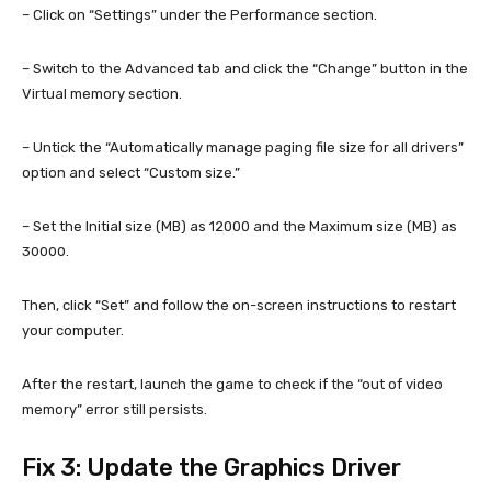
– Click on “Settings” under the Performance section.
– Switch to the Advanced tab and click the “Change” button in the
Virtual memory section.
– Untick the “Automatically manage paging file size for all drivers”
option and select “Custom size.”
– Set the Initial size (MB) as 12000 and the Maximum size (MB) as
30000.
Then, click “Set” and follow the on-screen instructions to restart
your computer.
After the restart, launch the game to check if the “out of video
memory” error still persists.
Fix 3: Update the Graphics Driver