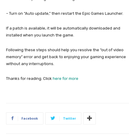
– Turn on “Auto update,” then restart the Epic Games Launcher.
If a patch is available, it will be automatically downloaded and
installed when you launch the game.
Following these steps should help you resolve the “out of video
memory” error and get back to enjoying your gaming experience
without any interruptions.
Thanks for reading. Click
here for more
Facebook
Twitter