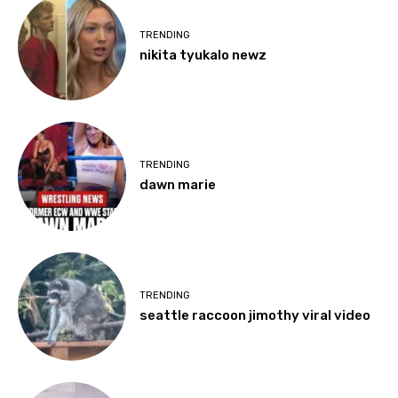
TRENDING
nikita tyukalo newz
TRENDING
dawn marie
TRENDING
seattle raccoon jimothy viral video