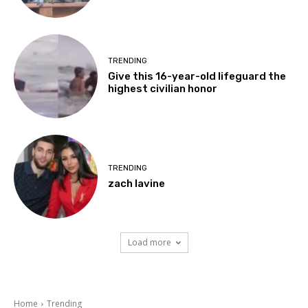
TRENDING
Give this 16-year-old lifeguard the
highest civilian honor
TRENDING
zach lavine
Load more