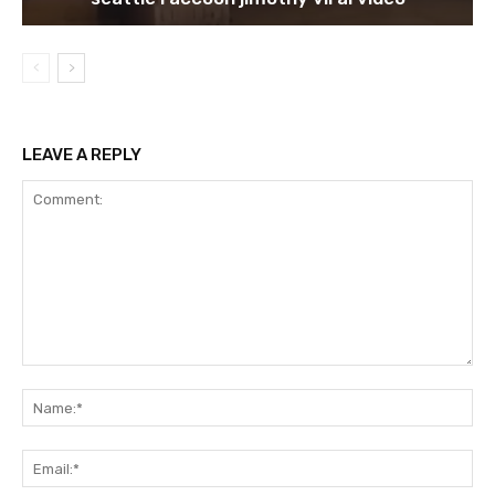
LEAVE A REPLY
Comment:
Na
Ema