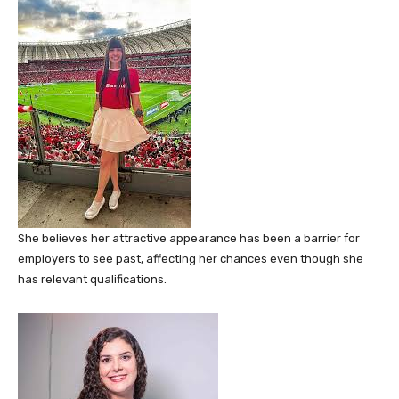
She believes her attractive appearance has been a barrier for
employers to see past, affecting her chances even though she
has relevant qualifications.