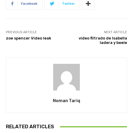
Facebook
Twitter
PREVIOUS ARTICLE
NEXT ARTICLE
zoe spencer Video leak
video filtrado de Isabella
ladera y beele
Noman Tariq
RELATED ARTICLES