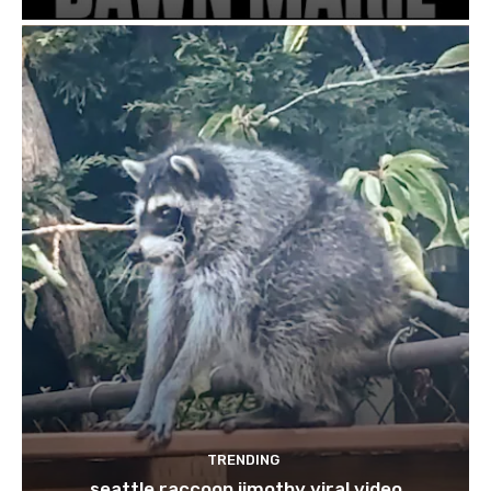
TRENDING
seattle raccoon jimothy viral video