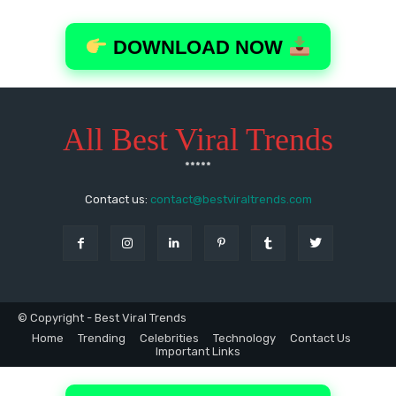
All Best Viral Trends
*****
Contact us:
contact@bestviraltrends.com
© Copyright - Best Viral Trends
Home
Trending
Celebrities
Technology
Contact Us
Important Links