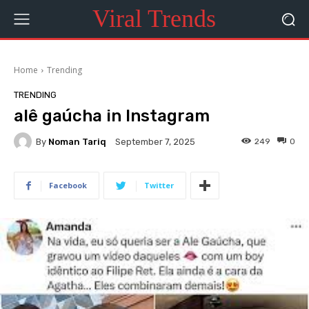
Viral Trends
Home
Trending
TRENDING
alê gaúcha in Instagram
By
Noman Tariq
249
0
September 7, 2025
Facebook
Twitter