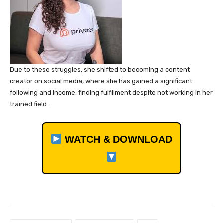
Due to these struggles, she shifted to becoming a content
creator on social media, where she has gained a significant
following and income, finding fulfillment despite not working in her
trained field .
WATCH & DOWNLOAD