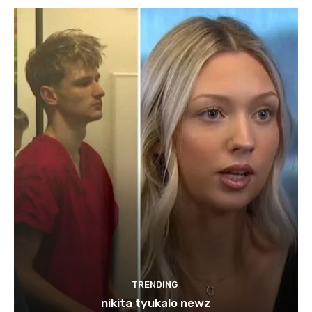
TRENDING
nikita tyukalo newz