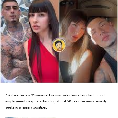
Alê Gaúcha is a 21-year-old woman who has struggled to find
employment despite attending about 50 job interviews, mainly
seeking a nanny position.