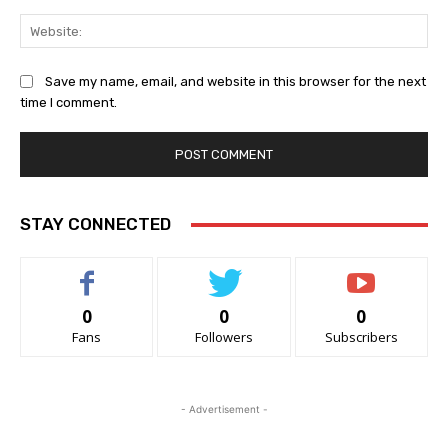
Web
Save my name, email, and website in this browser for the next
time I comment.
STAY CONNECTED
0
0
0
Fans
Followers
Subscribers
- Advertisement -