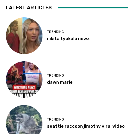
LATEST ARTICLES
TRENDING
nikita tyukalo newz
TRENDING
dawn marie
TRENDING
seattle raccoon jimothy viral video