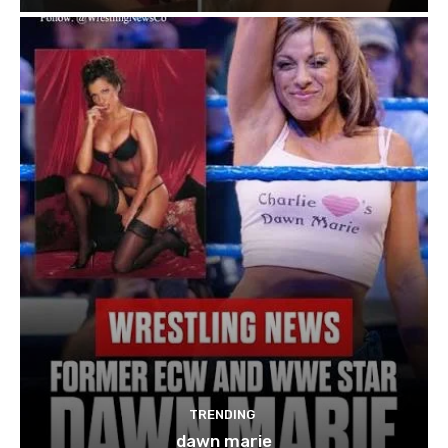
TRENDING
dawn marie