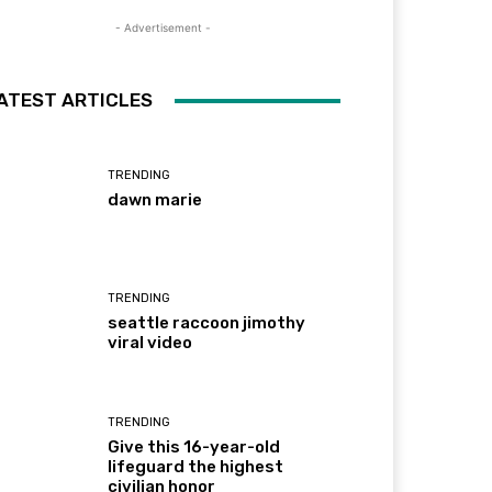
- Advertisement -
ATEST ARTICLES
TRENDING
dawn marie
TRENDING
seattle raccoon jimothy
viral video
TRENDING
Give this 16-year-old
lifeguard the highest
civilian honor