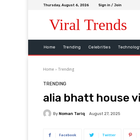
Thursday, August 6, 2026
Sign in / Join
Viral Trends
Home
Trending
Celebrities
Technolog
Home
Trending
TRENDING
alia bhatt house v
By
Noman Tariq
August 27, 2025
Facebook
Twitter