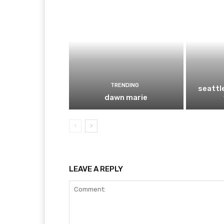
TRENDING
seattl
dawn marie
LEAVE A REPLY