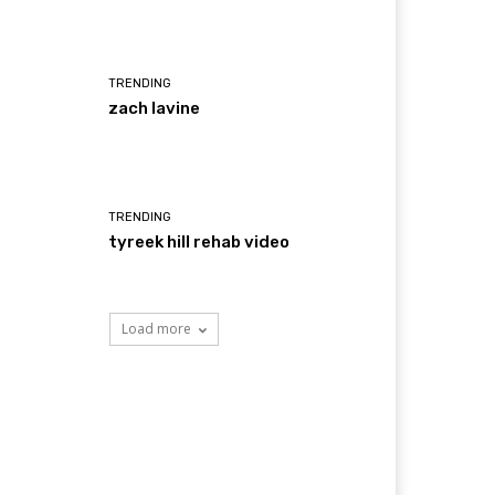
TRENDING
zach lavine
TRENDING
tyreek hill rehab video
Load more