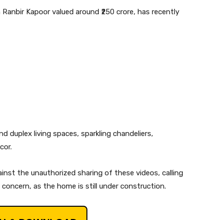
 Ranbir Kapoor valued around ₹250 crore, has recently
d duplex living spaces, sparkling chandeliers,
cor.
inst the unauthorized sharing of these videos, calling
y concern, as the home is still under construction.