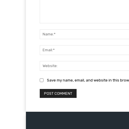
Comment:
Save my name, email, and website in this brow