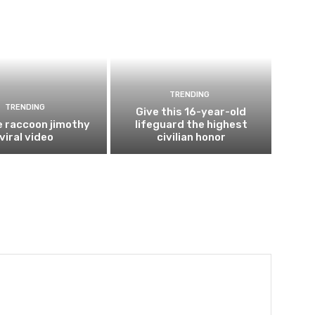
TRENDING
TRENDING
Give this 16-year-old
e raccoon jimothy
lifeguard the highest
viral video
civilian honor