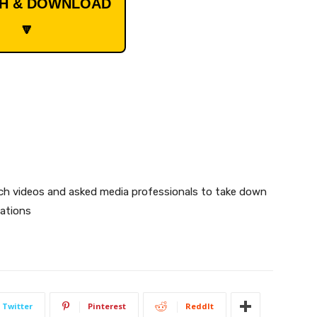
CH & DOWNLOAD
🔽
uch videos and asked media professionals to take down
lations
Twitter
Pinterest
ReddIt