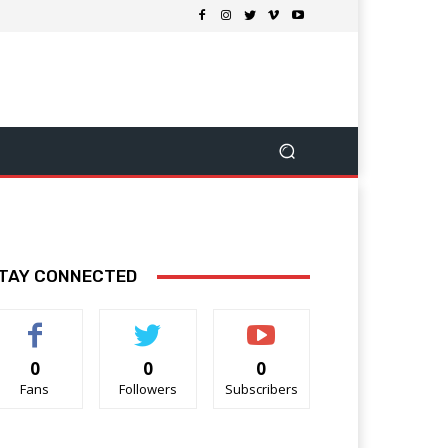
TAY CONNECTED
0
0
0
Fans
Followers
Subscribers