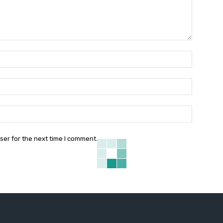
Name:*
Email:*
Website:
ser for the next time I comment.