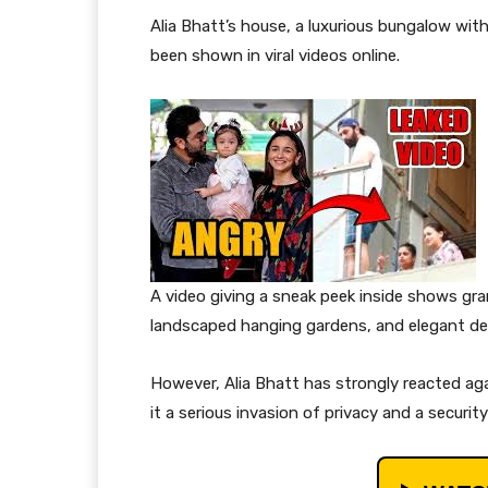
Alia Bhatt’s house, a luxurious bungalow with
been shown in viral videos online.
A video giving a sneak peek inside shows gran
landscaped hanging gardens, and elegant de
However, Alia Bhatt has strongly reacted aga
it a serious invasion of privacy and a securit