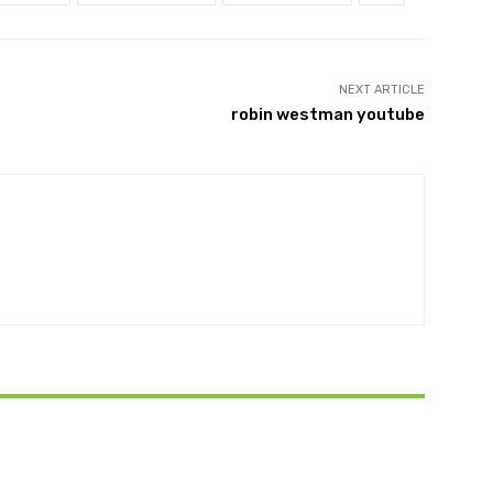
NEXT ARTICLE
robin westman youtube