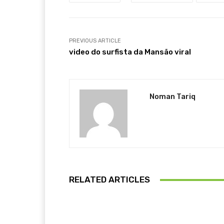
PREVIOUS ARTICLE
video do surfista da Mansão viral
Noman Tariq
RELATED ARTICLES