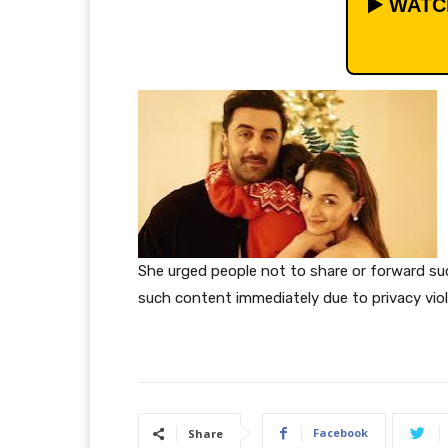
▶️ WAT
She urged people not to share or forward s
such content immediately due to privacy vio
Facebook
Share