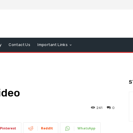
y
Contact Us
Important Links
S
ideo
241
0
Pinterest
ReddIt
WhatsApp