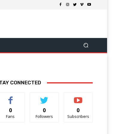
TAY CONNECTED
0
0
0
Fans
Followers
Subscribers