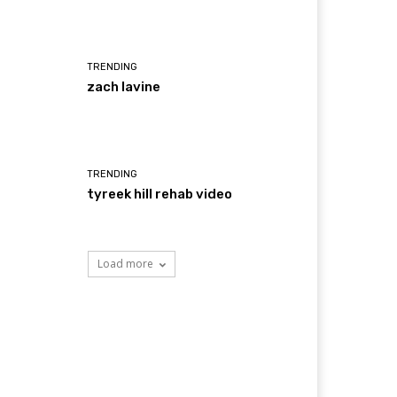
TRENDING
zach lavine
TRENDING
tyreek hill rehab video
Load more