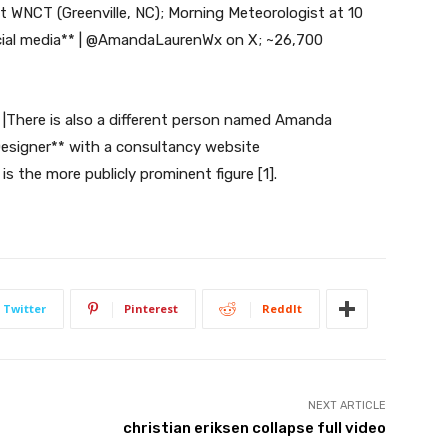
t WNCT (Greenville, NC); Morning Meteorologist at 10
cial media** | @AmandaLaurenWx on X; ~26,700
 |There is also a different person named Amanda
Designer** with a consultancy website
 the more publicly prominent figure [1].
Twitter
Pinterest
ReddIt
NEXT ARTICLE
christian eriksen collapse full video