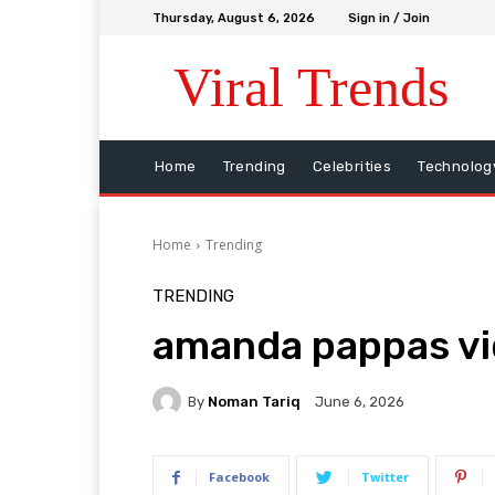
Thursday, August 6, 2026
Sign in / Join
Viral Trends
Home
Trending
Celebrities
Technolog
Home
Trending
TRENDING
amanda pappas v
By
Noman Tariq
June 6, 2026
Facebook
Twitter