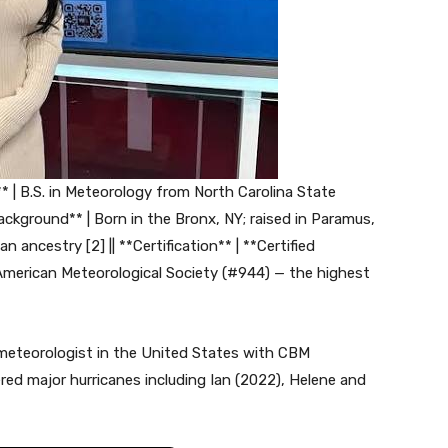
* | B.S. in Meteorology from North Carolina State
ackground** | Born in the Bronx, NY; raised in Paramus,
ancestry [2] || **Certification** | **Certified
merican Meteorological Society (#944) — the highest
l meteorologist in the United States with CBM
overed major hurricanes including Ian (2022), Helene and