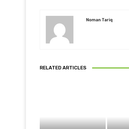
Noman Tariq
RELATED ARTICLES