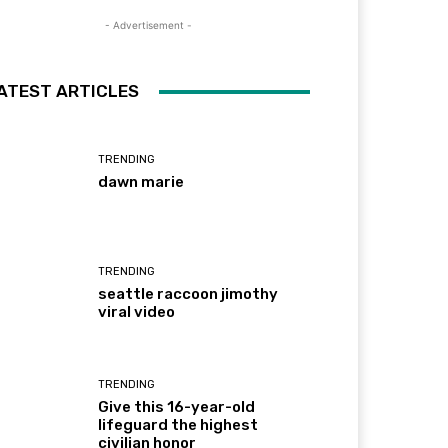
- Advertisement -
ATEST ARTICLES
TRENDING
dawn marie
TRENDING
seattle raccoon jimothy
viral video
TRENDING
Give this 16-year-old
lifeguard the highest
civilian honor