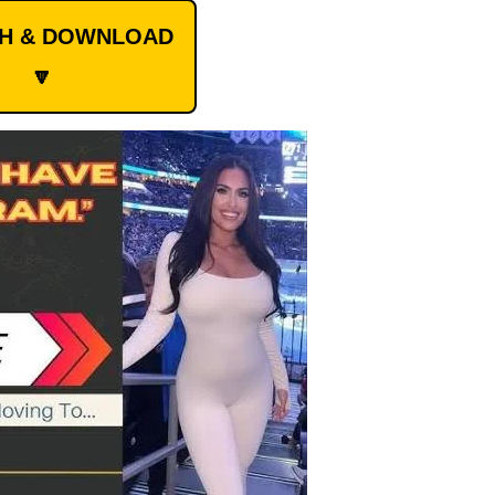
CH & DOWNLOAD
🔽