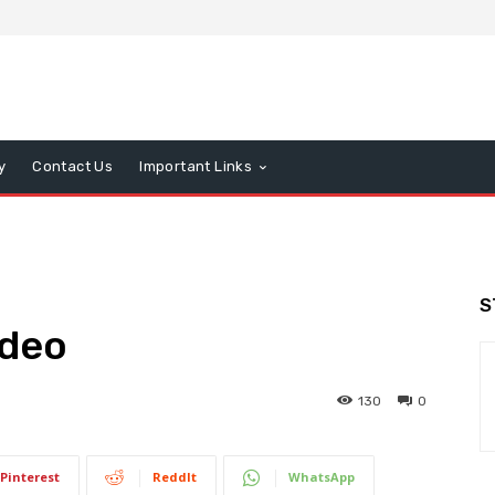
y
Contact Us
Important Links
S
ideo
130
0
Pinterest
ReddIt
WhatsApp