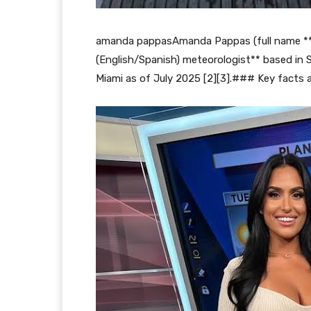
amanda pappasAmanda Pappas (full name **A
(English/Spanish) meteorologist** based in S
Miami as of July 2025 [2][3].### Key facts a