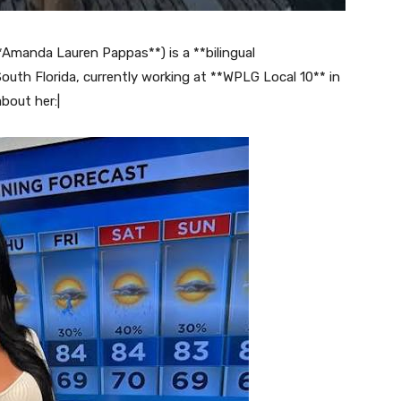
manda Lauren Pappas**) is a **bilingual
outh Florida, currently working at **WPLG Local 10** in
bout her:|