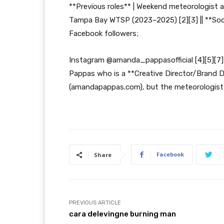
**Previous roles** | Weekend meteorologist a
Tampa Bay WTSP (2023–2025) [2][3] || **So
Facebook followers;
Instagram @amanda_pappasofficial [4][5][7]
Pappas who is a **Creative Director/Brand 
(amandapappas.com), but the meteorologist is
Facebook
Share
PREVIOUS ARTICLE
cara delevingne burning man