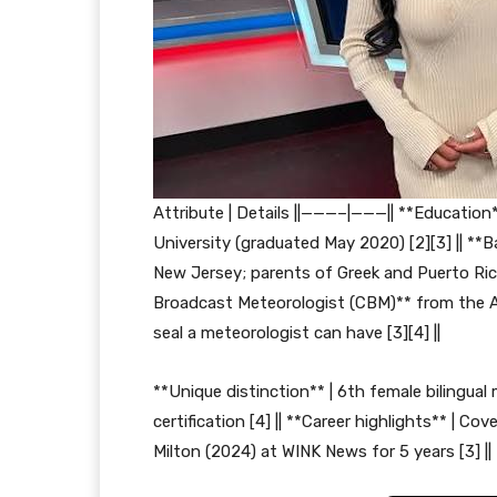
Attribute | Details ||———–|———|| **Education*
University (graduated May 2020) [2][3] || **B
New Jersey; parents of Greek and Puerto Rican 
Broadcast Meteorologist (CBM)** from the A
seal a meteorologist can have [3][4] ||
**Unique distinction** | 6th female bilingua
certification [4] || **Career highlights** | C
Milton (2024) at WINK News for 5 years [3] ||