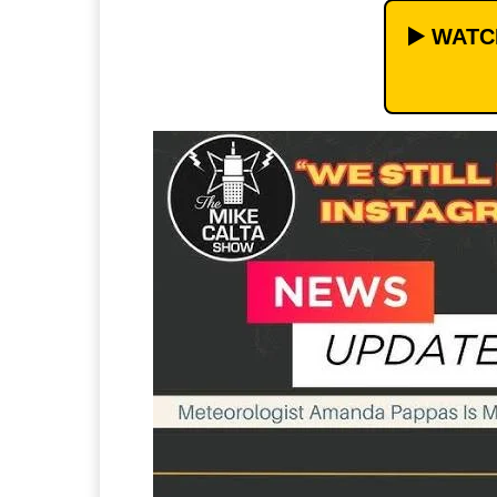
▶️ WAT