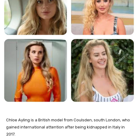
Chloe Ayling is a British model from Coulsden, south London, who
gained international attention after being kidnapped in Italy in
2017.