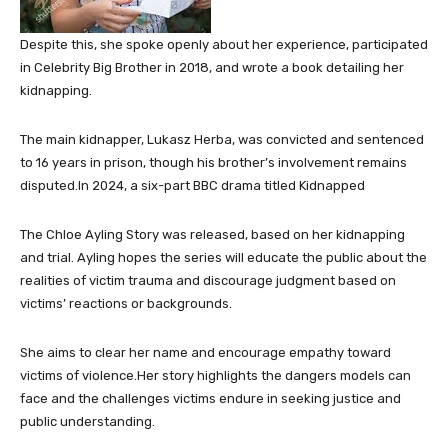
Despite this, she spoke openly about her experience, participated
in Celebrity Big Brother in 2018, and wrote a book detailing her
kidnapping.
The main kidnapper, Lukasz Herba, was convicted and sentenced
to 16 years in prison, though his brother’s involvement remains
disputed.In 2024, a six-part BBC drama titled Kidnapped
The Chloe Ayling Story was released, based on her kidnapping
and trial. Ayling hopes the series will educate the public about the
realities of victim trauma and discourage judgment based on
victims’ reactions or backgrounds.
She aims to clear her name and encourage empathy toward
victims of violence.Her story highlights the dangers models can
face and the challenges victims endure in seeking justice and
public understanding.