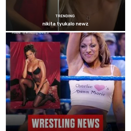
TRENDING
nikita tyukalo newz