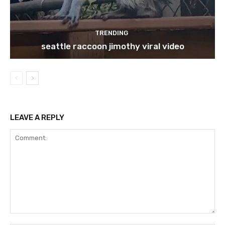
TRENDING
seattle raccoon jimothy viral video
LEAVE A REPLY
Comment: