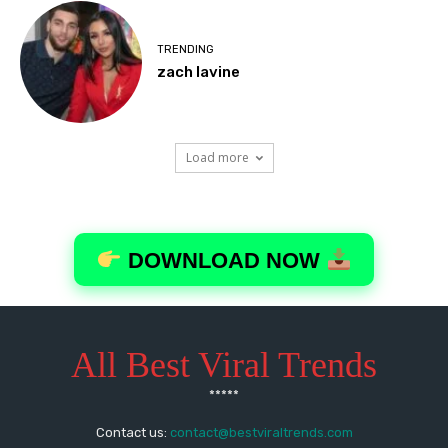
All Best Viral Trends
*****
Contact us:
contact@bestviraltrends.com