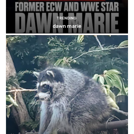
TRENDING
dawn marie