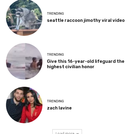
TRENDING
seattle raccoon jimothy viral video
TRENDING
Give this 16-year-old lifeguard the
highest civilian honor
TRENDING
zach lavine
Load more