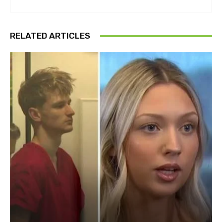
RELATED ARTICLES