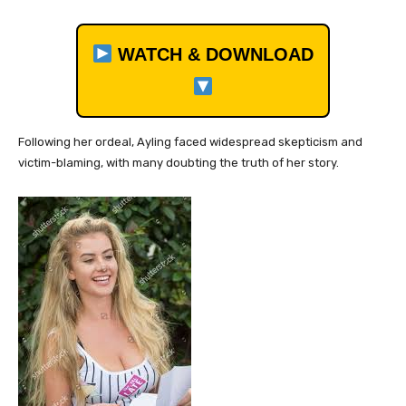
WATCH & DOWNLOAD
Following her ordeal, Ayling faced widespread skepticism and
victim-blaming, with many doubting the truth of her story.