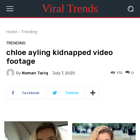
Viral Trends
Home
Trending
TRENDING
chloe ayling kidnapped video
footage
By
Noman Tariq
170
0
July 7, 2025
Facebook
Twitter