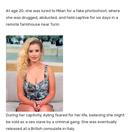
At age 20, she was lured to Milan for a fake photoshoot, where
she was drugged, abducted, and held captive for six days in a
remote farmhouse near Turin.
During her captivity, Ayling feared for her life, believing she might
be sold as a sex slave by a criminal gang. She was eventually
released at a British consulate in Italy.