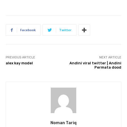
Facebook
Twitter
PREVIOUS ARTICLE
NEXT ARTICLE
alex kay model
Andini viral twitter | Andini
Permata dood
Noman Tariq