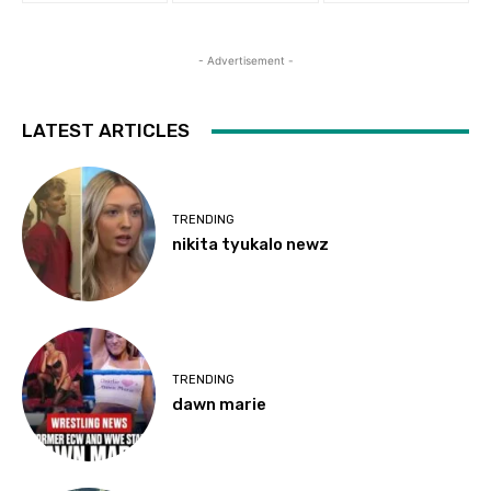
- Advertisement -
LATEST ARTICLES
TRENDING
nikita tyukalo newz
TRENDING
dawn marie