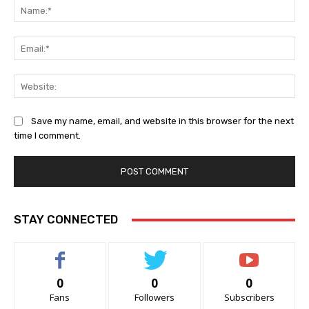
Na
Ema
Web
Save my name, email, and website in this browser for the next
time I comment.
STAY CONNECTED
0
0
0
Fans
Followers
Subscribers