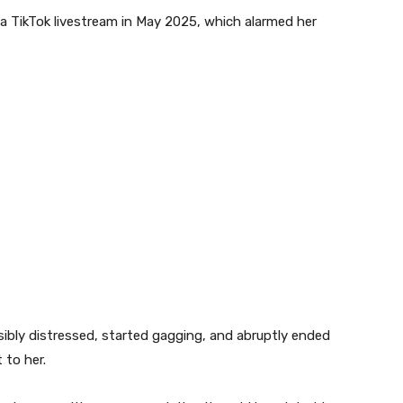
a TikTok livestream in May 2025, which alarmed her
isibly distressed, started gagging, and abruptly ended
 to her.