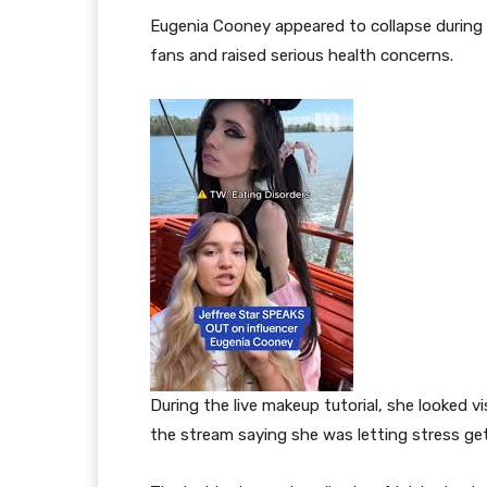
Eugenia Cooney appeared to collapse during 
fans and raised serious health concerns.
During the live makeup tutorial, she looked v
the stream saying she was letting stress get