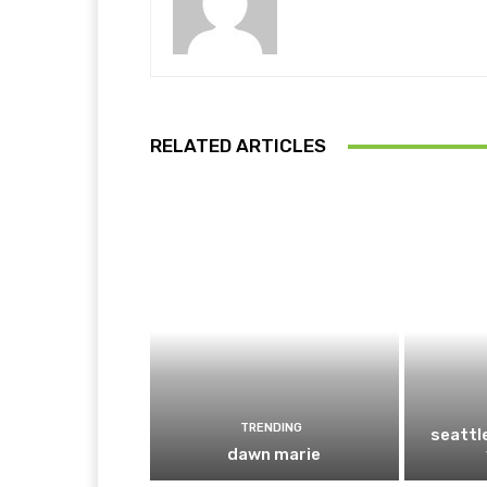
RELATED ARTICLES
TRENDING
seattl
dawn marie