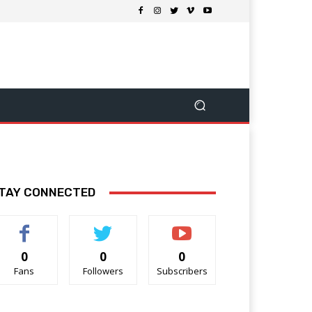
TAY CONNECTED
0
0
0
Fans
Followers
Subscribers