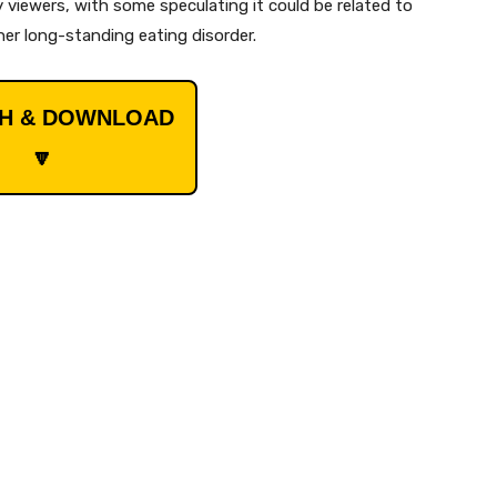
 viewers, with some speculating it could be related to
 her long-standing eating disorder.
CH & DOWNLOAD
🔽