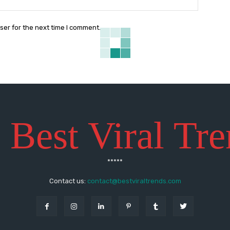
ser for the next time I comment.
 Best Viral Tr
*****
Contact us:
contact@bestviraltrends.com