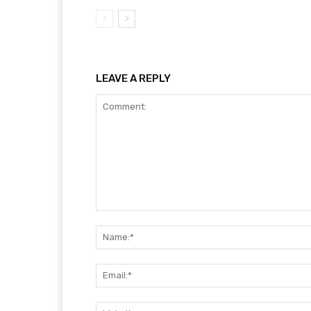
LEAVE A REPLY
Comment: