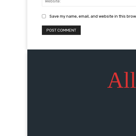
Save my name, email, and website in this brow
All