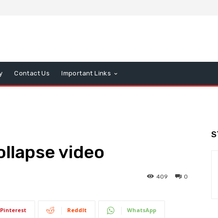
y
Contact Us
Important Links
S
llapse video
409
0
Pinterest
ReddIt
WhatsApp