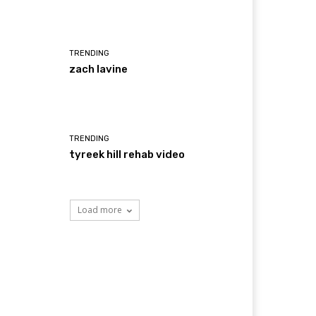
TRENDING
zach lavine
TRENDING
tyreek hill rehab video
Load more