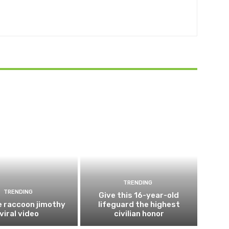
TRENDING
TRENDING
Give this 16-year-old
e raccoon jimothy
lifeguard the highest
viral video
civilian honor