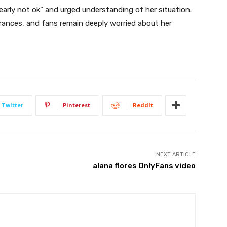
early not ok” and urged understanding of her situation.
rances, and fans remain deeply worried about her
Twitter
Pinterest
ReddIt
NEXT ARTICLE
alana flores OnlyFans video