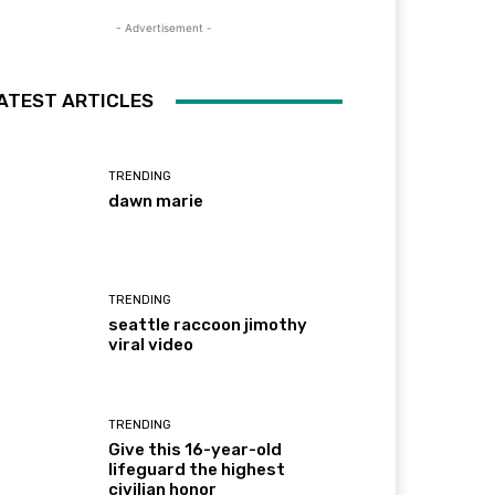
- Advertisement -
ATEST ARTICLES
TRENDING
dawn marie
TRENDING
seattle raccoon jimothy
viral video
TRENDING
Give this 16-year-old
lifeguard the highest
civilian honor