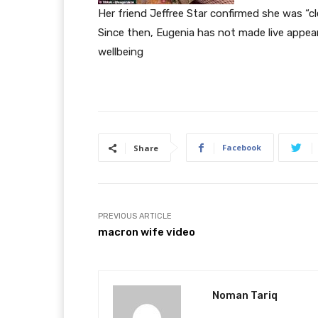
Her friend Jeffree Star confirmed she was “cl
Since then, Eugenia has not made live appea
wellbeing
Facebook
Share
PREVIOUS ARTICLE
macron wife video
Noman Tariq