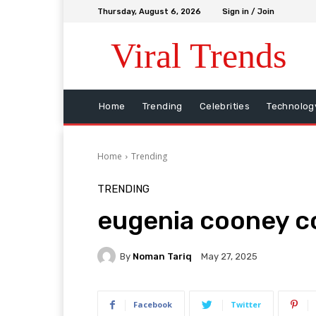
Thursday, August 6, 2026
Sign in / Join
Viral Trends
Home
Trending
Celebrities
Technolog
Home
Trending
TRENDING
eugenia cooney co
By
Noman Tariq
May 27, 2025
Facebook
Twitter