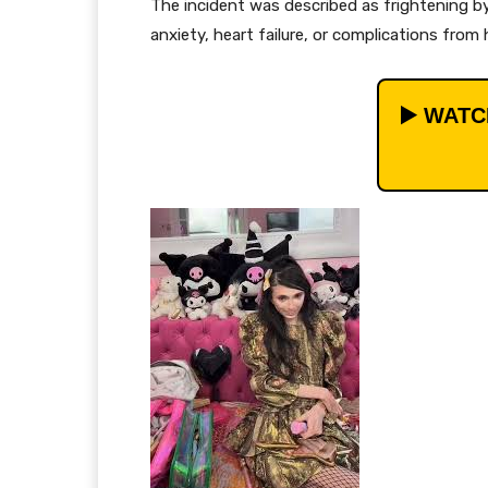
The incident was described as frightening by
anxiety, heart failure, or complications from
▶️ WAT