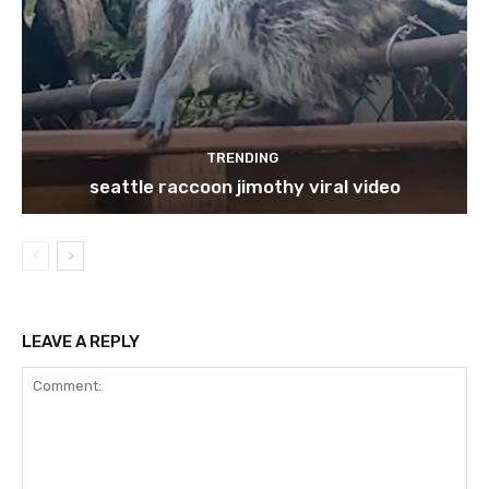
TRENDING
seattle raccoon jimothy viral video
LEAVE A REPLY