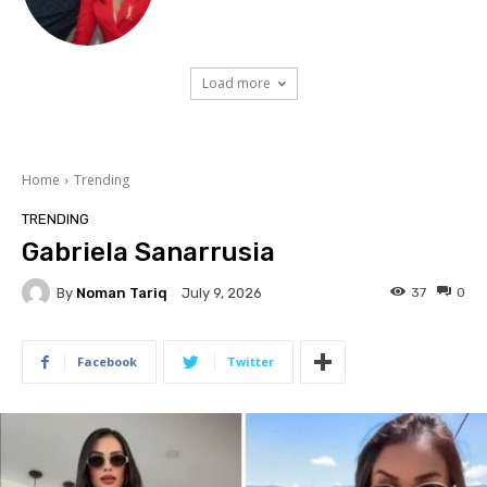
Load more