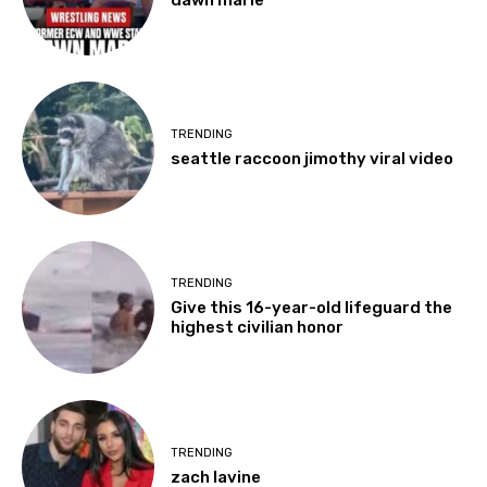
TRENDING
seattle raccoon jimothy viral video
TRENDING
Give this 16-year-old lifeguard the
highest civilian honor
TRENDING
zach lavine