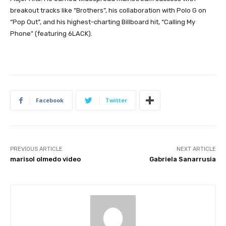
breakout tracks like “Brothers”, his collaboration with Polo G on
“Pop Out”, and his highest-charting Billboard hit, “Calling My
Phone” (featuring 6LACK).
Facebook
Twitter
PREVIOUS ARTICLE
NEXT ARTICLE
marisol olmedo video
Gabriela Sanarrusia