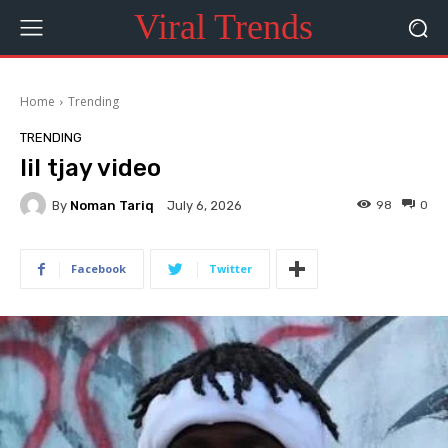
Viral Trends
Home
Trending
TRENDING
lil tjay video
By
Noman Tariq
98
0
July 6, 2026
Facebook
Twitter