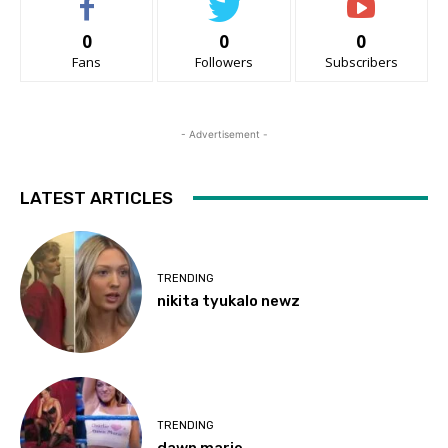
0
0
0
Fans
Followers
Subscribers
- Advertisement -
LATEST ARTICLES
TRENDING
nikita tyukalo newz
TRENDING
dawn marie