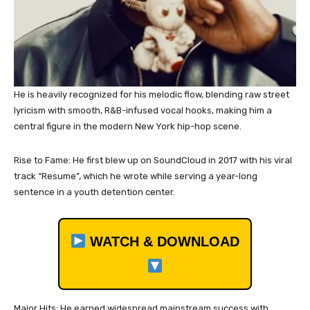
He is heavily recognized for his melodic flow, blending raw street
lyricism with smooth, R&B-infused vocal hooks, making him a
central figure in the modern New York hip-hop scene.
Rise to Fame: He first blew up on SoundCloud in 2017 with his viral
track “Resume”, which he wrote while serving a year-long
sentence in a youth detention center.
WATCH & DOWNLOAD
Major Hits: He earned widespread mainstream success with