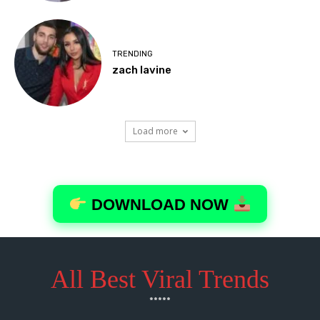
All Best Viral Trends
*****