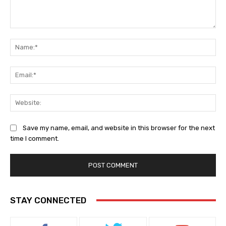
Comment:
Na
Ema
Web
Save my name, email, and website in this browser for the next
time I comment.
STAY CONNECTED