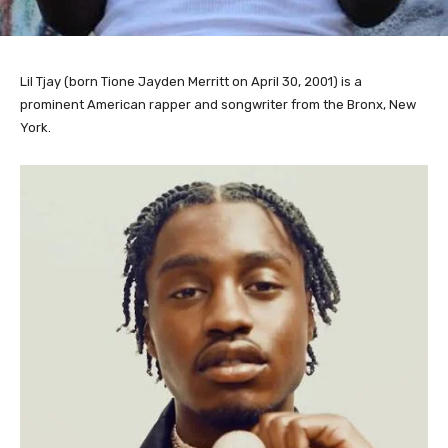
Lil Tjay (born Tione Jayden Merritt on April 30, 2001) is a
prominent American rapper and songwriter from the Bronx, New
York.