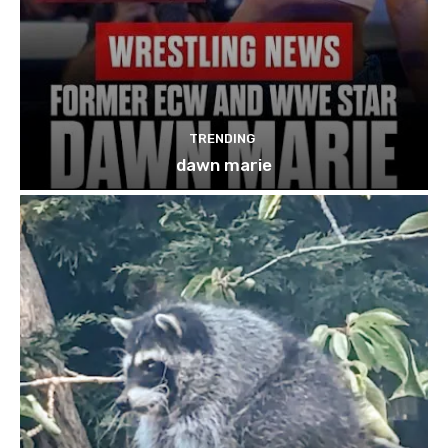
TRENDING
dawn marie