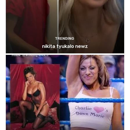
TRENDING
nikita tyukalo newz