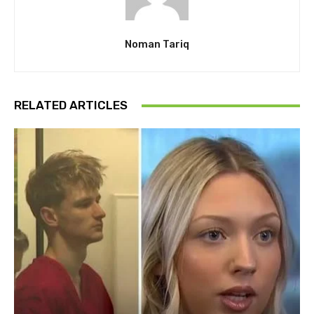
Noman Tariq
RELATED ARTICLES