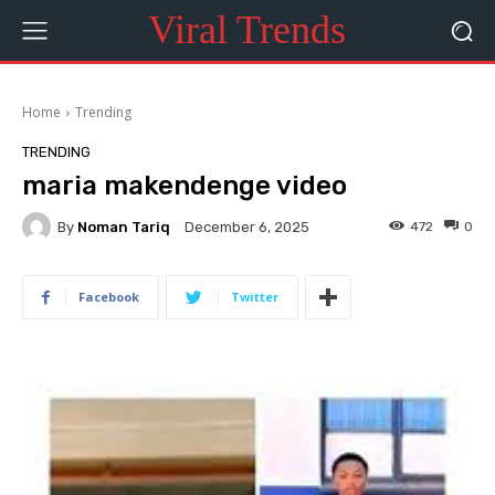
Viral Trends
Home
Trending
TRENDING
maria makendenge video
By
Noman Tariq
472
0
December 6, 2025
Facebook
Twitter