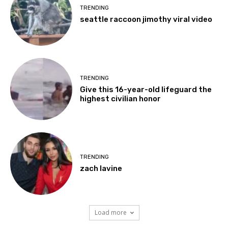
TRENDING
seattle raccoon jimothy viral video
TRENDING
Give this 16-year-old lifeguard the
highest civilian honor
TRENDING
zach lavine
Load more