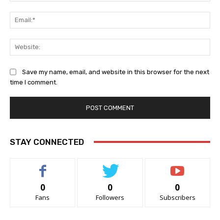
Ema
Web
Save my name, email, and website in this browser for the next
time I comment.
STAY CONNECTED
0
0
0
Fans
Followers
Subscribers