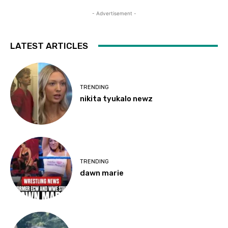
- Advertisement -
LATEST ARTICLES
TRENDING
nikita tyukalo newz
TRENDING
dawn marie