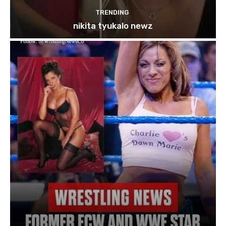
TRENDING
nikita tyukalo newz