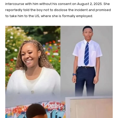
intercourse with him without his consent on August 2, 2025. She
reportedly told the boy not to disclose the incident and promised
to take him to the US, where she is formally employed.