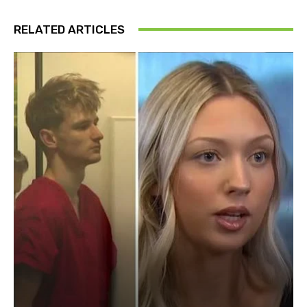
RELATED ARTICLES