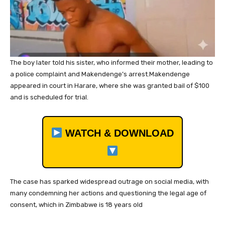
The boy later told his sister, who informed their mother, leading to
a police complaint and Makendenge’s arrest.Makendenge
appeared in court in Harare, where she was granted bail of $100
and is scheduled for trial.
WATCH & DOWNLOAD
The case has sparked widespread outrage on social media, with
many condemning her actions and questioning the legal age of
consent, which in Zimbabwe is 18 years old