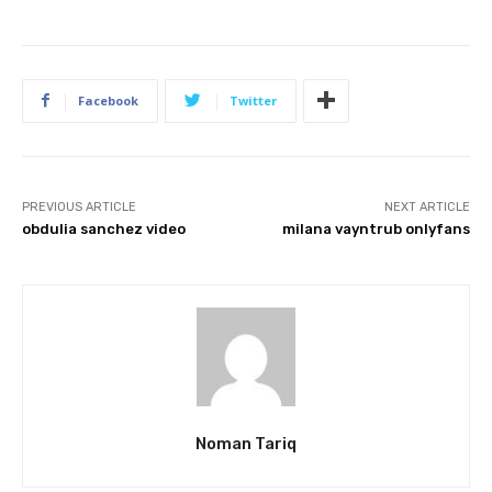
Facebook
Twitter
PREVIOUS ARTICLE
NEXT ARTICLE
obdulia sanchez video
milana vayntrub onlyfans
Noman Tariq