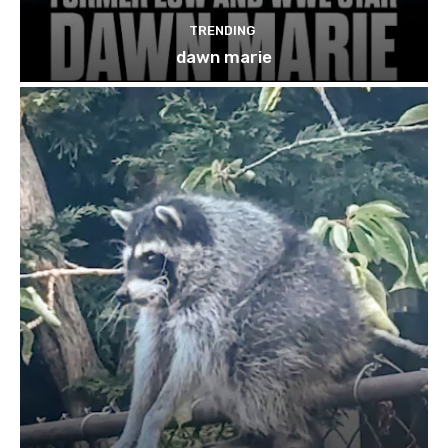
TRENDING
dawn marie