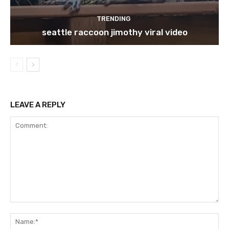
TRENDING
seattle raccoon jimothy viral video
LEAVE A REPLY
Comment:
Na