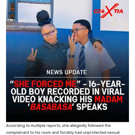
According to multiple reports, she allegedly followed the
complainant to his room and forcibly had unprotected sexual