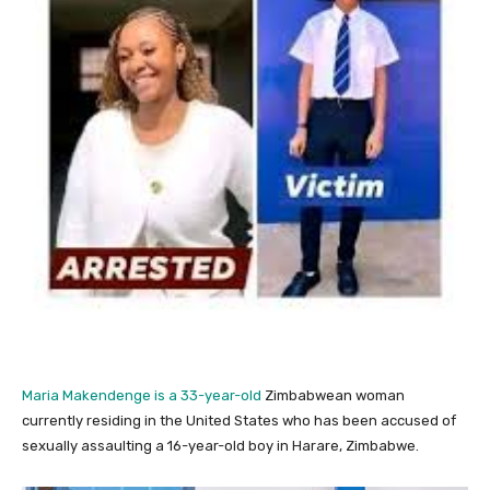
Maria Makendenge is a 33-year-old
Zimbabwean woman
currently residing in the United States who has been accused of
sexually assaulting a 16-year-old boy in Harare, Zimbabwe.