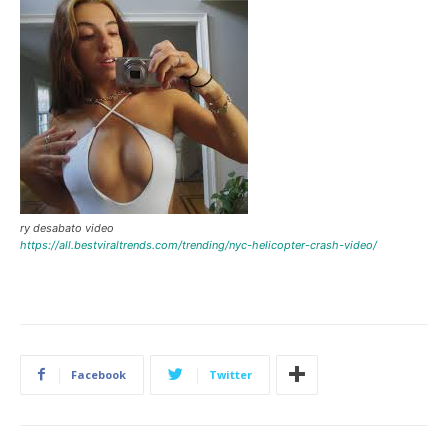
ry desabato video
https://all.bestviraltrends.com/trending/nyc-helicopter-crash-video/
Facebook
Twitter