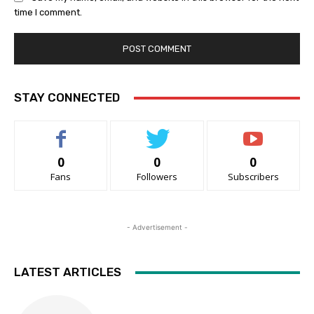
time I comment.
STAY CONNECTED
0
0
0
Fans
Followers
Subscribers
- Advertisement -
LATEST ARTICLES