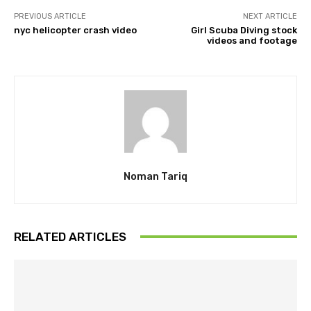
PREVIOUS ARTICLE
NEXT ARTICLE
nyc helicopter crash video
Girl Scuba Diving stock
videos and footage
Noman Tariq
RELATED ARTICLES