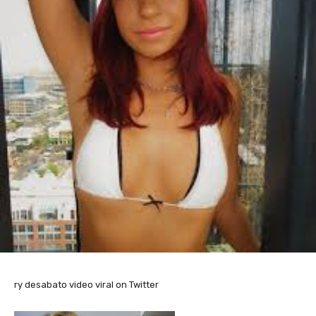
ry desabato video viral on Twitter