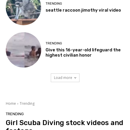
TRENDING
seattle raccoon jimothy viral video
TRENDING
Give this 16-year-old lifeguard the
highest civilian honor
Load more