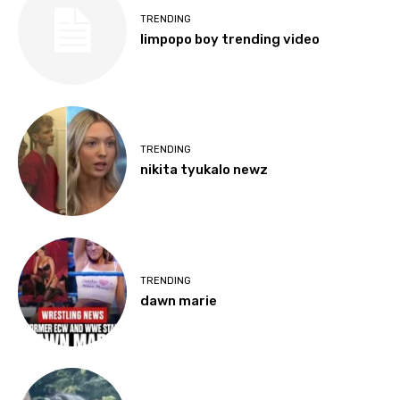
TRENDING
limpopo boy trending video
TRENDING
nikita tyukalo newz
TRENDING
dawn marie