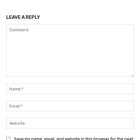
LEAVE A REPLY
Comment:
Na
Ema
Web
Save my name, email, and website in this browser for the next