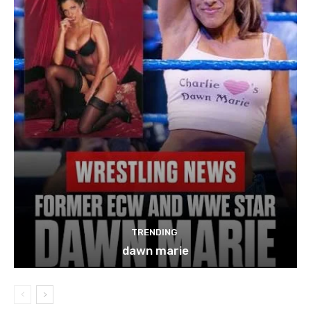
TRENDING
dawn marie