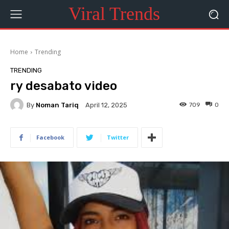
Viral Trends
Home
Trending
TRENDING
ry desabato video
By
Noman Tariq
709
0
April 12, 2025
Facebook
Twitter