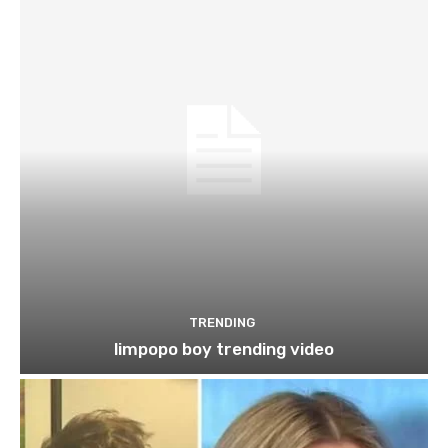
TRENDING
limpopo boy trending video