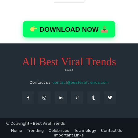
All Best Viral Trends
*****
Contact us:
contact@bestviraltrends.com
© Copyright - Best Viral Trends
Home
Trending
Celebrities
Technology
Contact Us
Important Links