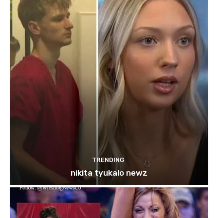
TRENDING
nikita tyukalo newz