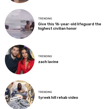
TRENDING
Give this 16-year-old lifeguard the
highest civilian honor
TRENDING
zach lavine
TRENDING
tyreek hill rehab video