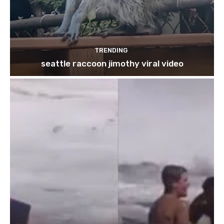
TRENDING
seattle raccoon jimothy viral video