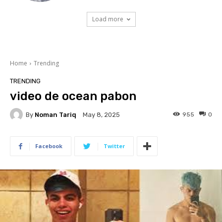
Load more