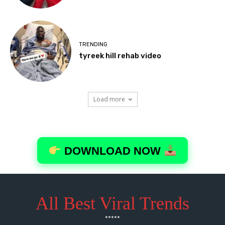
All Best Viral Trends
*****