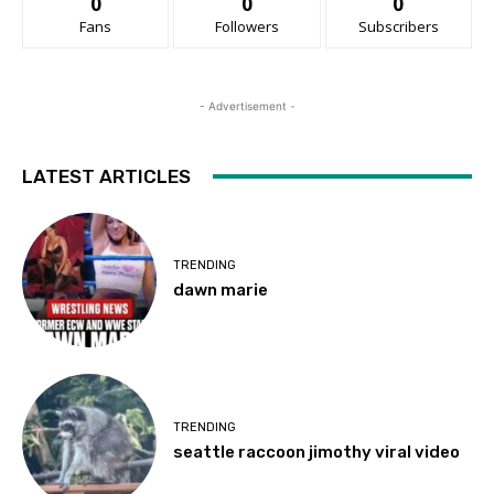
0
0
0
Fans
Followers
Subscribers
- Advertisement -
LATEST ARTICLES
TRENDING
dawn marie
TRENDING
seattle raccoon jimothy viral video