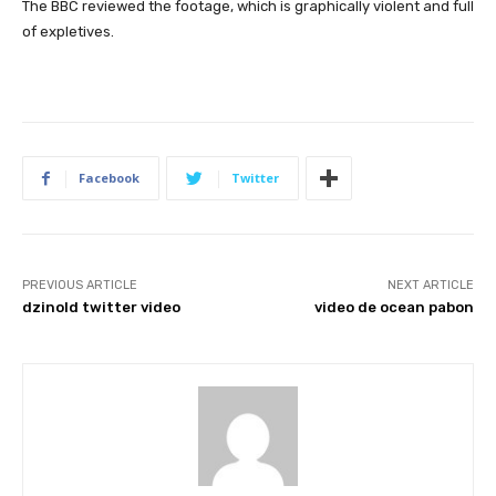
The BBC reviewed the footage, which is graphically violent and full
of expletives.
Facebook
Twitter
PREVIOUS ARTICLE
NEXT ARTICLE
dzinold twitter video
video de ocean pabon