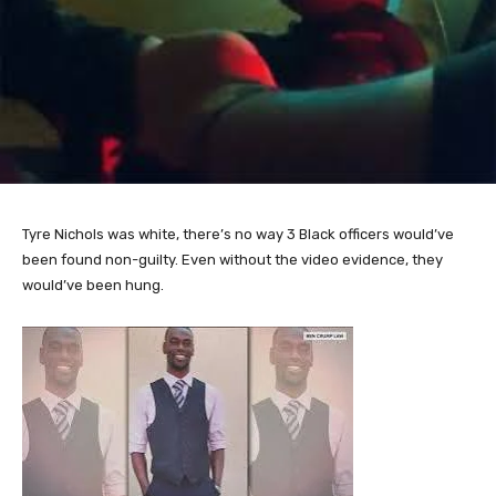
Tyre Nichols was white, there’s no way 3 Black officers would’ve
been found non-guilty. Even without the video evidence, they
would’ve been hung.