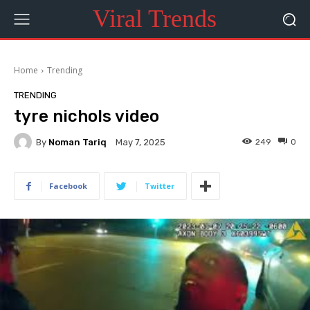
Viral Trends
Home
Trending
TRENDING
tyre nichols video
By
Noman Tariq
249
0
May 7, 2025
Facebook
Twitter