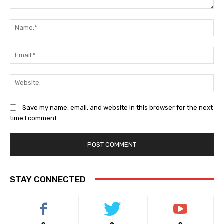
Comment:
Na
Ema
Web
Save my name, email, and website in this browser for the next
time I comment.
STAY CONNECTED