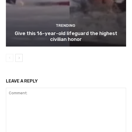
TRENDING
Give this 16-year-old lifeguard the highest
civilian honor
LEAVE A REPLY