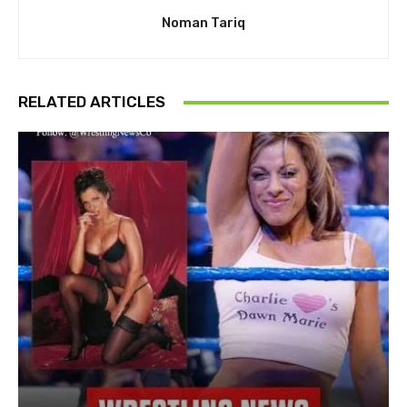
Noman Tariq
RELATED ARTICLES