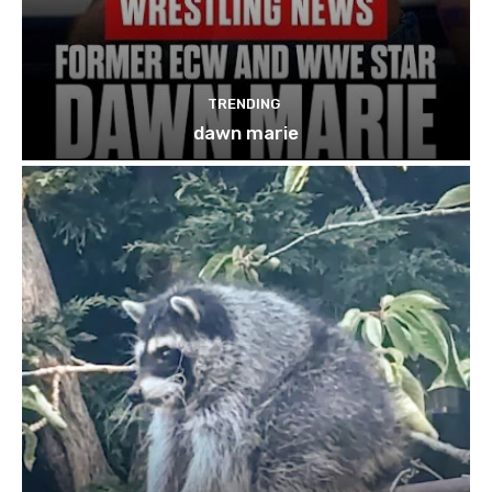
TRENDING
dawn marie