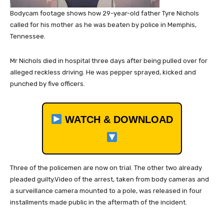
Bodycam footage shows how 29-year-old father Tyre Nichols
called for his mother as he was beaten by police in Memphis,
Tennessee.
Mr Nichols died in hospital three days after being pulled over for
alleged reckless driving. He was pepper sprayed, kicked and
punched by five officers.
WATCH & DOWNLOAD
Three of the policemen are now on trial. The other two already
pleaded guilty.Video of the arrest, taken from body cameras and
a surveillance camera mounted to a pole, was released in four
installments made public in the aftermath of the incident.