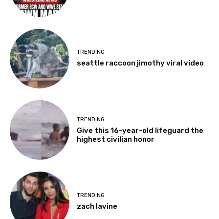
TRENDING
seattle raccoon jimothy viral video
TRENDING
Give this 16-year-old lifeguard the
highest civilian honor
TRENDING
zach lavine