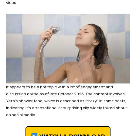
video.
It appears to be a hot topic with a lot of engagement and
discussion online as of late October 2025. The content involves
Yera’s shower tape, which is described as “crazy” in some posts,
indicating it’s a sensational or surprising clip widely talked about
on social media