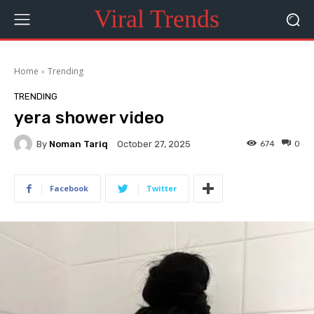
Viral Trends
Home
Trending
TRENDING
yera shower video
By
Noman Tariq
674
0
October 27, 2025
Facebook
Twitter