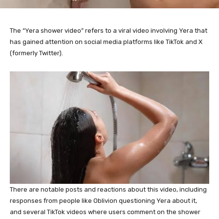
The “Yera shower video” refers to a viral video involving Yera that
has gained attention on social media platforms like TikTok and X
(formerly Twitter).
There are notable posts and reactions about this video, including
responses from people like Oblivion questioning Yera about it,
and several TikTok videos where users comment on the shower