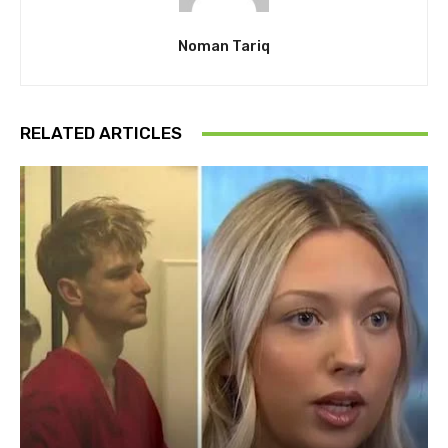
Noman Tariq
RELATED ARTICLES