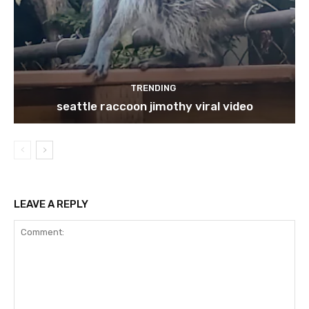
TRENDING
seattle raccoon jimothy viral video
LEAVE A REPLY