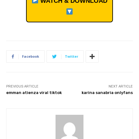
WATCH & DOWNLOAD
Facebook
Twitter
PREVIOUS ARTICLE
NEXT ARTICLE
emman atienza viral tiktok
karina sanabria onlyfans