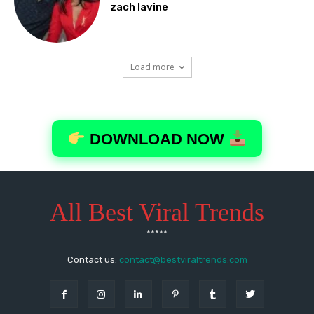
All Best Viral Trends
*****
Contact us:
contact@bestviraltrends.com