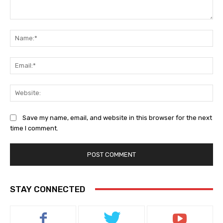
Comment:
Na
Ema
Web
Save my name, email, and website in this browser for the next
time I comment.
STAY CONNECTED