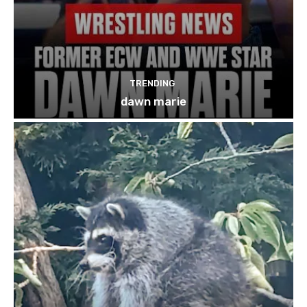
TRENDING
dawn marie