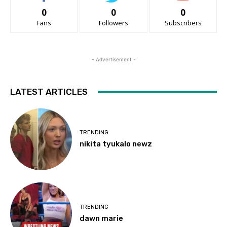
0
0
0
Fans
Followers
Subscribers
- Advertisement -
LATEST ARTICLES
TRENDING
nikita tyukalo newz
TRENDING
dawn marie