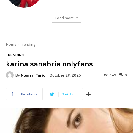
Load more