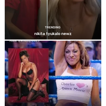
TRENDING
nikita tyukalo newz